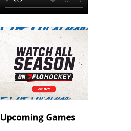
Upcoming Games