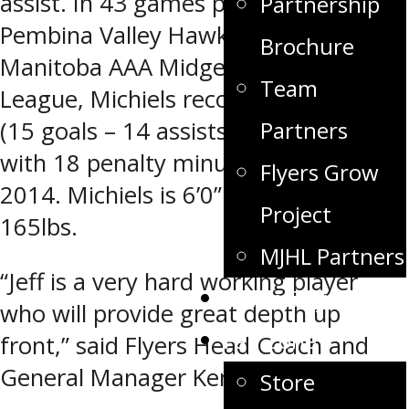
assist. In 43 games played with the
Partnership
Pembina Valley Hawks of the
Brochure
Manitoba AAA Midget Hockey
Team
League, Michiels recorded 29 points
(15 goals – 14 assists) to go along
Partners
with 18 penalty minutes in 2013-
Flyers Grow
2014. Michiels is 6’0” and weighs
Project
165lbs.
MJHL Partners
“Jeff is a very hard working player
Game Day
who will provide great depth up
Fan Zone
front,” said Flyers Head Coach and
General Manager Ken Pearson.
Store