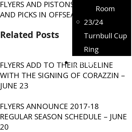
FLYERS AND PISTONS SWAP PLAYERS
Room
AND PICKS IN OFFSEASON TRADE
23/24
Related Posts
Turnbull Cup
Ring
Contact
FLYERS ADD TO THEIR BLUELINE
WITH THE SIGNING OF CORAZZIN –
JUNE 23
FLYERS ANNOUNCE 2017-18
REGULAR SEASON SCHEDULE – JUNE
20