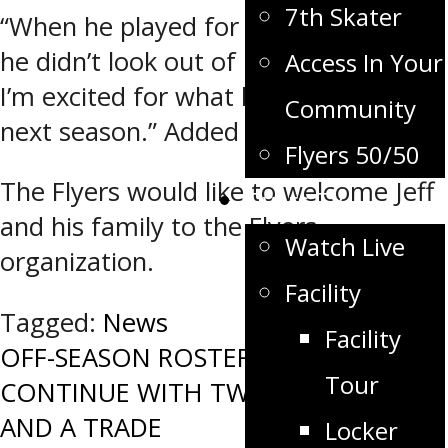
7th Skater
“When he played for us last season,
he didn’t look out of place at all and
Access In Your
I’m excited for what he can do here
Community
next season.” Added Pearson.
Flyers 50/50
The Flyers would like to welcome Jeff
Flyers TV
and his family to the Flyers
Watch Live
organization.
Facility
Tagged:
News
Facility
Post
OFF-SEASON ROSTER MOVES
Tour
CONTINUE WITH TWO SIGNINGS
navigation
AND A TRADE
Locker