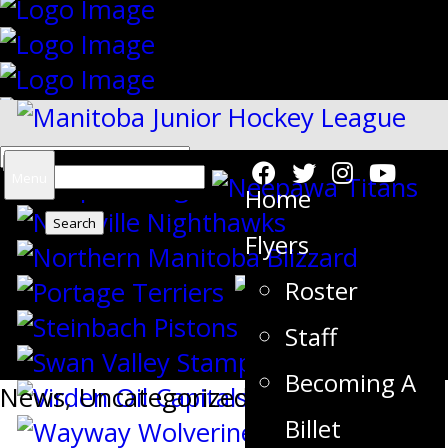
Search
Menu
Home
for:
Flyers
Roster
{"slides_column":"4","slides_scroll":"1
Staff
Becoming A
News
,
Uncategorized
Billet