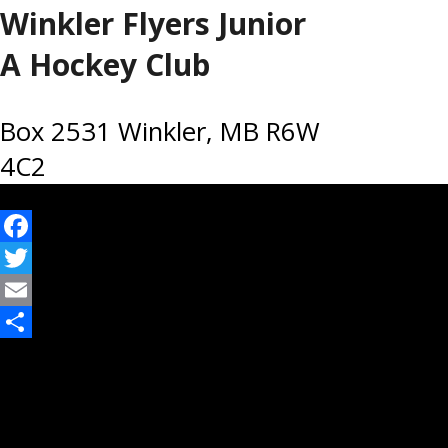
Winkler Flyers Junior
A Hockey Club
Box 2531 Winkler, MB R6W
4C2
Facebook
Twitter
Email
Share