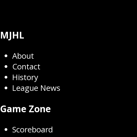
MJHL
About
Contact
History
League News
Game Zone
Scoreboard