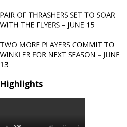
PAIR OF THRASHERS SET TO SOAR
WITH THE FLYERS – JUNE 15
TWO MORE PLAYERS COMMIT TO
WINKLER FOR NEXT SEASON – JUNE
13
Highlights