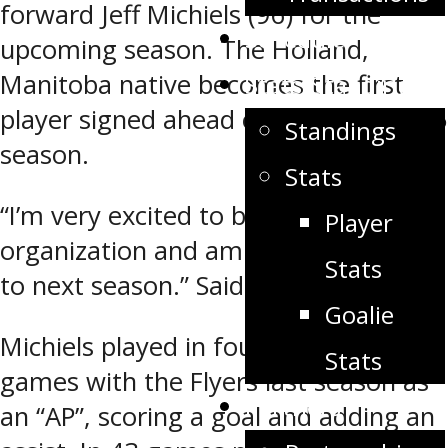
forward Jeff Michiels (96) for the
Schedule
upcoming season. The Holland,
Manitoba native becomes the first
Stats/Standings
player signed ahead of the 2014-2015
Standings
season.
Stats
“I’m very excited to be a part of this
Player
organization and am looking forward
Stats
to next season.” Said Michiels.
Goalie
Michiels played in four regular season
Stats
games with the Flyers last season as
Partners
an “AP”, scoring a goal and adding an