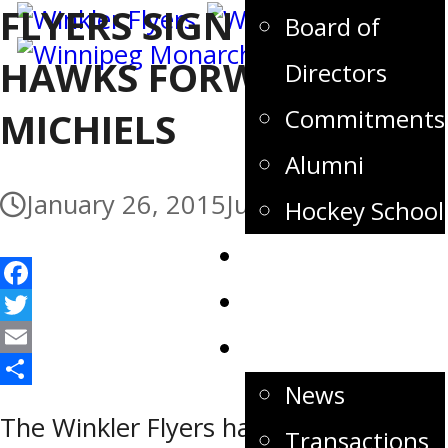
FLYERS SIGN FORMER
Board of
HAWKS FORWARD JEFF
Directors
Commitments
MICHIELS
Alumni
January 26, 2015
July 3, 2017
Hockey School
Tickets
Store
Facebook
Twitter
News
Email
News
Share
The Winkler Flyers have signed
Transactions