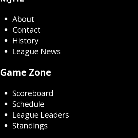
About
Contact
History
League News
Game Zone
Scoreboard
Schedule
League Leaders
Standings