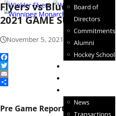
Flyers vs Blues – Nov 5,
Board of
2021 GAME SUMMARY
Directors
Commitments
November 5, 2021
Alumni
Hockey School
Facebook
Tickets
Twitter
Store
Email
Share
News
News
Pre Game Report
Transactions