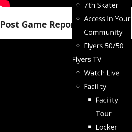
7th Skater
Access In Your
Post Game Report
Community
Flyers 50/50
Flyers TV
Watch Live
Facility
Facility
Tour
Locker