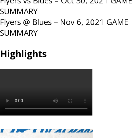
Post
Flyers vs Blues – Oct 30, 2021 GAME
SUMMARY
navigation
Flyers @ Blues – Nov 6, 2021 GAME
SUMMARY
Highlights