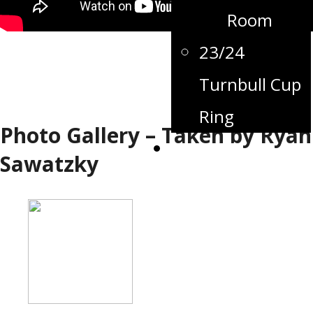
Room
23/24
Turnbull Cup
Ring
Photo Gallery – Taken by Ryan
Contact
Sawatzky