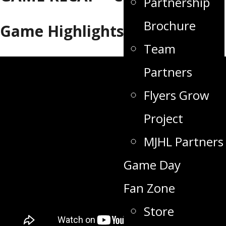
Partnership
Brochure
Game Highlights
Team
Partners
Flyers Grow
Project
MJHL Partners
Game Day
Fan Zone
Store