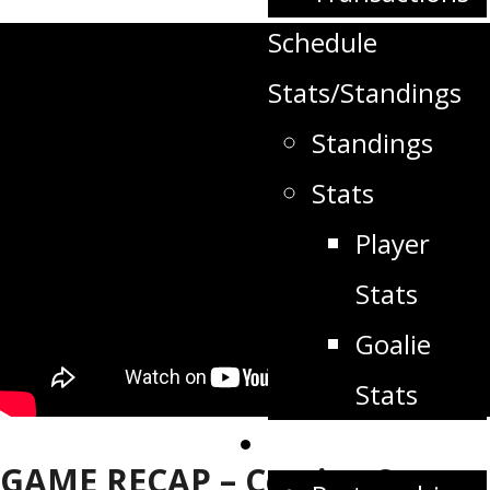
Schedule
Stats/Standings
Standings
Stats
Player
Stats
Goalie
Stats
Partners
GAME RECAP – Coming Soon