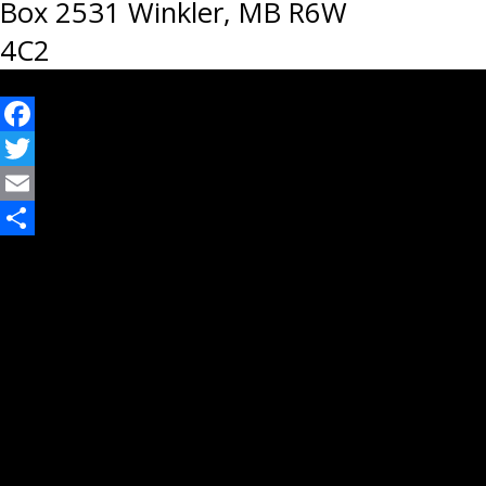
Box 2531 Winkler, MB R6W
4C2
Facebook
Twitter
Email
Share