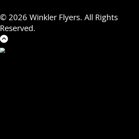
© 2026 Winkler Flyers. All Rights
Reserved.