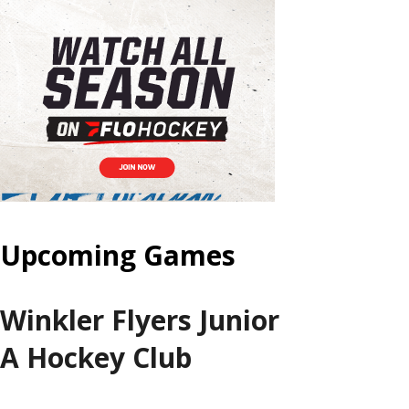
Upcoming Games
Winkler Flyers Junior
A Hockey Club