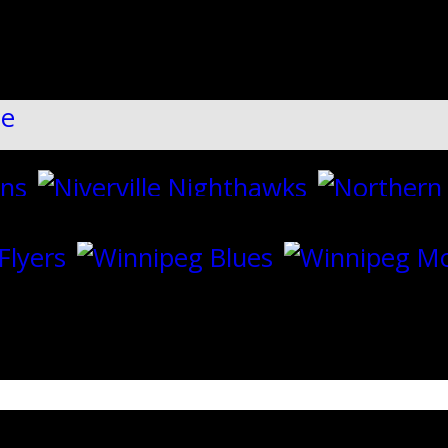
ll":"1","dots":"false","arrows":"true",