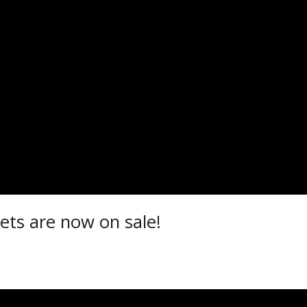
ETS NOW ON SALE!
r 15, 2025
ets are now on sale!
t.com/events