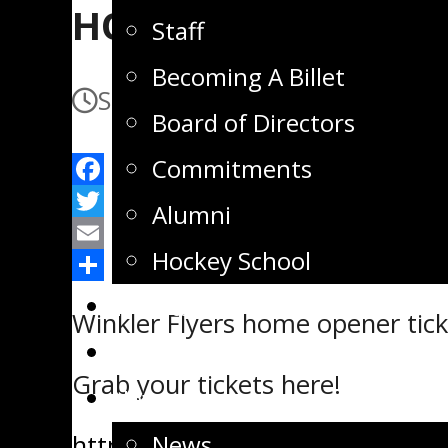
HOME OPENER TICK
Staff
Becoming A Billet
September 15, 2025
Septembe
Board of Directors
Commitments
Facebook
Alumni
Twitter
Hockey School
Email
Share
Tickets
Winkler Flyers home opener tick
Store
Grab your tickets here!
News
https://flyerstickets.tscheckou
News