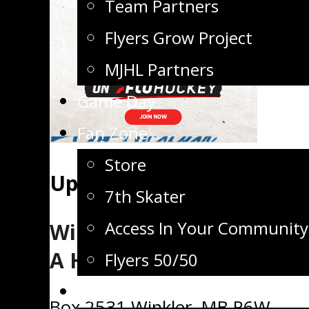
Team Partners
Flyers Grow Project
MJHL Partners
Game Day
Fan Zone
Store
Upcoming Games
7th Skater
Access In Your Community
Winkler Flyers Junior
A Hockey Club
Flyers 50/50
Flyers TV
Box 2531 Winkler, MB R6W