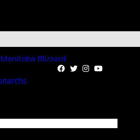
"autoplay":"true","autoplay_interval":"2