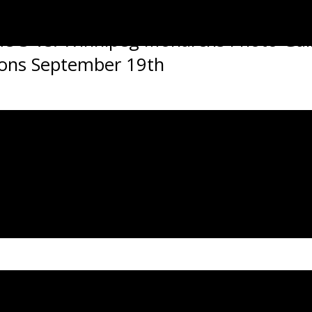
 3 Vs. Winnipeg Monarchs Photo Gal
stons September 19th