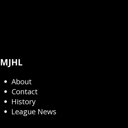
MJHL
About
Contact
History
League News