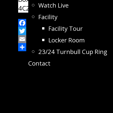
Watch Live
4C2
Facility
Facility Tour
Facebook
Twitter
Locker Room
Email
23/24 Turnbull Cup Ring
Share
Contact