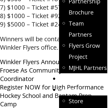
Partnership
7) $1000 – Ticket #57 – Martin H
Brochure
8) $1000 – Ticket #92 – Larry T
Team
9) $5000 – Ticket #247 – Lexie E
Partners
Winners will be contacted by the
Flyers Grow
Winkler Flyers office.
Project
Post
Winkler Flyers Announce Brittney
MJHL Partners
Froese As Community Relations
navigation
Coordinator
Game Day
Register NOW for High Performance
Fan Zone
Hockey School and Bantam Prep
Store
Camp