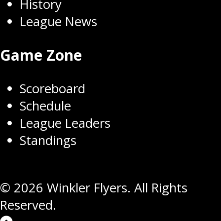
History
League News
Game Zone
Scoreboard
Schedule
League Leaders
Standings
© 2026 Winkler Flyers. All Rights
Reserved.