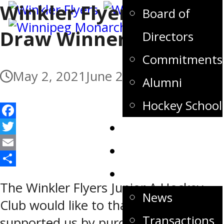
Winkler Flyers 300 Club
Board of
Draw Winners
Directors
Commitments
May 2, 2021
June 2, 2021
Alumni
Hockey School
Facebook
Tickets
Twitter
Store
Email
Share
News
The Winkler Flyers Junior A Hockey
News
Club would like to thank all who
Transactions
supported us by purchasing 300 club