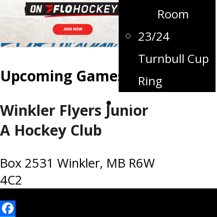
Room
23/24
Turnbull Cup
Upcoming Games
Ring
Contact
Winkler Flyers Junior
A Hockey Club
Box 2531 Winkler, MB R6W
4C2