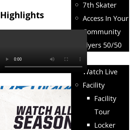
7th Skater
Highlights
Access In Your
Community
Flyers 50/50
Flyers TV
Watch Live
Facility
Facility
Tour
Locker