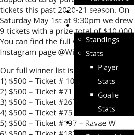
tickets this past 2020-21 season. On
Schedule
Saturday May 1st at 9:30pm we drew
Stats/Standings
9 tickets with a prize total of $10,000.
Standings
You can find the full video on our
Instagram page @Winklerflyers.
Stats
Player
Our full winner list is below
1) $500 – Ticket # 102 – Kelly M
Stats
2) $500 – Ticket #71 – Devon H
Goalie
3) $500 – Ticket #267 – Komino S
Stats
4) $500 – Ticket #75 – Paul C
Partners
5) $500 – Ticket #197 – Ravae W
6) $500 – Ticket #187 – Stephanie D