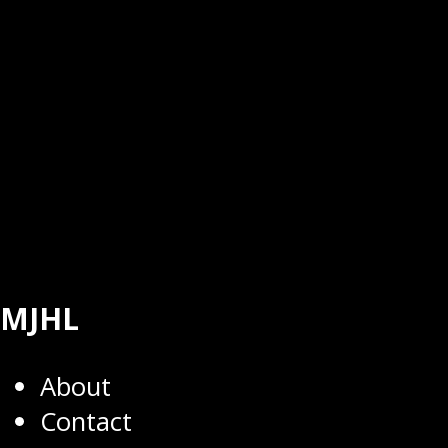
MJHL
About
Contact