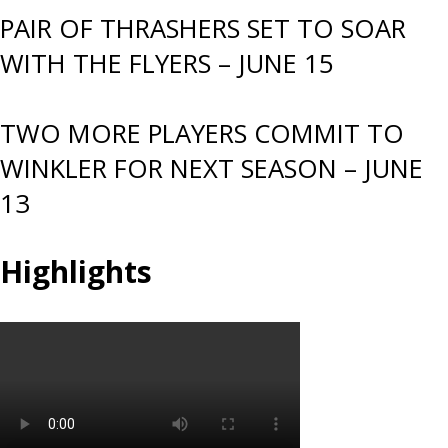
PAIR OF THRASHERS SET TO SOAR
WITH THE FLYERS – JUNE 15
TWO MORE PLAYERS COMMIT TO
WINKLER FOR NEXT SEASON – JUNE
13
Highlights