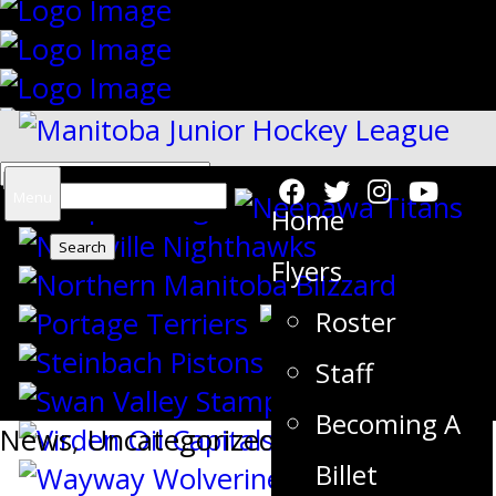
Search
Menu
Home
for:
Flyers
Roster
{"slides_column":"4","slides_scroll":"1
Staff
Becoming A
News
,
Uncategorized
Billet