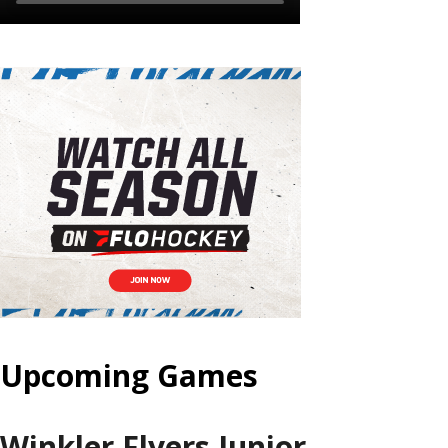
Upcoming Games
Winkler Flyers Junior