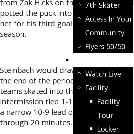
from Zak Hicks on the power-play and
7th Skater
potted the puck into the top of the
Access In Your
net for his third goal already this
Community
season.
Flyers 50/50
Flyers TV
Steinbach would draw even before
Watch Live
the end of the period and the two
Facility
teams skated into the first
Facility
intermission tied 1-1. The Pistons had
a narrow 10-9 lead on the shot clock
Tour
through 20 minutes.
Locker