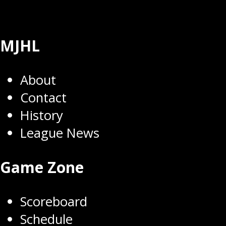
MJHL
About
Contact
History
League News
Game Zone
Scoreboard
Schedule