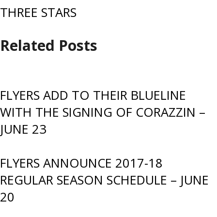
THREE STARS
Related Posts
FLYERS ADD TO THEIR BLUELINE
WITH THE SIGNING OF CORAZZIN –
JUNE 23
FLYERS ANNOUNCE 2017-18
REGULAR SEASON SCHEDULE – JUNE
20