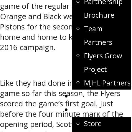
Partnership
game of the regular season, the
Brochure
Orange and Black welcomed the
Pistons for the second half of their
Team
home and home to kick off the 2015-
Partners
2016 campaign.
Flyers Grow
Project
MJHL Partners
Like they had done in nearly every
game so far this season, the Flyers
Game Day
scored the game’s first goal. Just
Fan Zone
before the four minute mark of the
Store
opening period, Scott Gall took a pass