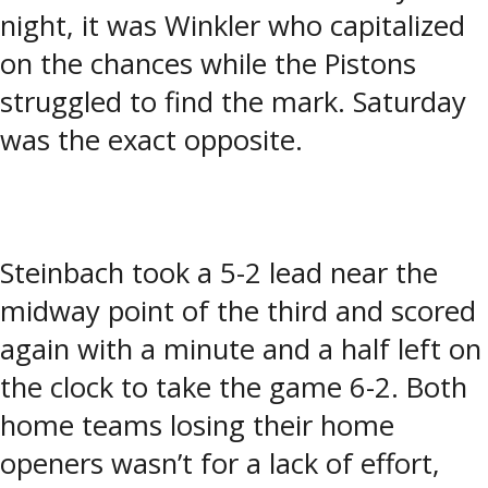
night, it was Winkler who capitalized
on the chances while the Pistons
struggled to find the mark. Saturday
was the exact opposite.
Steinbach took a 5-2 lead near the
midway point of the third and scored
again with a minute and a half left on
the clock to take the game 6-2. Both
home teams losing their home
openers wasn’t for a lack of effort,