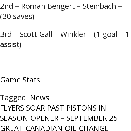
2nd – Roman Bengert – Steinbach –
(30 saves)
3rd – Scott Gall – Winkler – (1 goal – 1
assist)
Game Stats
Tagged:
News
Post
FLYERS SOAR PAST PISTONS IN
SEASON OPENER – SEPTEMBER 25
navigation
GREAT CANADIAN OIL CHANGE