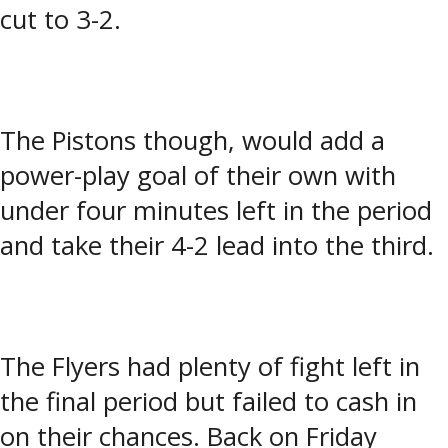
cut to 3-2.
The Pistons though, would add a
power-play goal of their own with
under four minutes left in the period
and take their 4-2 lead into the third.
The Flyers had plenty of fight left in
the final period but failed to cash in
on their chances. Back on Friday