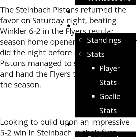
Share
The Steinbach Pistons returned the
Schedule
favor on Saturday night, beating
Stats/Standings
Winkler 6-2 in the Flyers regular
Standings
season home opener. Just like Winkler
did the night before in Steinbach, the
Stats
Pistons managed to spoil the party
Player
and hand the Flyers their first loss of
Stats
the season.
Goalie
Stats
Looking to build upon an impressive
Partners
5-2 win in Steinbach in their first