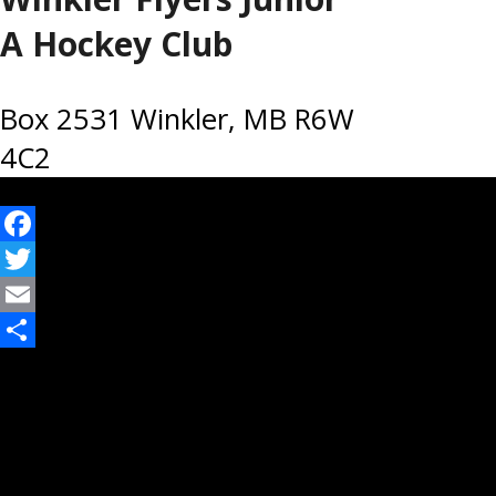
A Hockey Club
Box 2531 Winkler, MB R6W
4C2
Facebook
Twitter
Email
Share