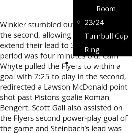
Room
23/24
Winkler stumbled out of the gate in
the second, allowing Steinbach to
Turnbull Cup
extend their lead to 3-1 before the
Ring
period was four minutes old. Cam
Contact
Whyte pulled the Flyers to within a
goal with 7:25 to play in the second,
redirected a Lawson McDonald point
shot past Pistons goalie Roman
Bengert. Scott Gall also assisted on
the Flyers second power-play goal of
the game and Steinbach’s lead was