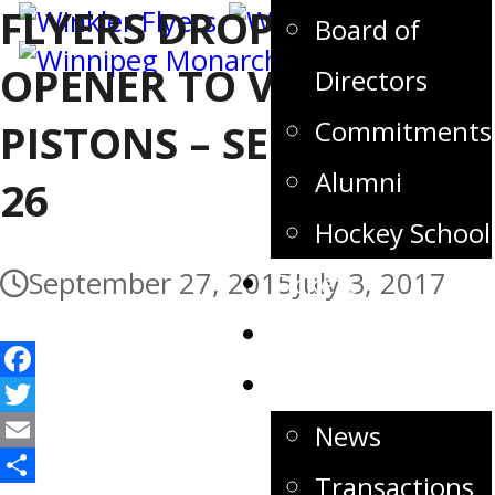
FLYERS DROP HOME
Board of
OPENER TO VISITING
Directors
Commitments
PISTONS – SEPTEMBER
Alumni
26
Hockey School
September 27, 2015
July 3, 2017
Tickets
Store
News
Facebook
Twitter
News
Email
Transactions