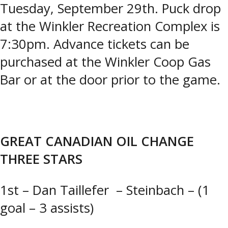
Tuesday, September 29th. Puck drop
at the Winkler Recreation Complex is
7:30pm. Advance tickets can be
purchased at the Winkler Coop Gas
Bar or at the door prior to the game.
GREAT CANADIAN OIL CHANGE
THREE STARS
1st – Dan Taillefer – Steinbach – (1
goal – 3 assists)