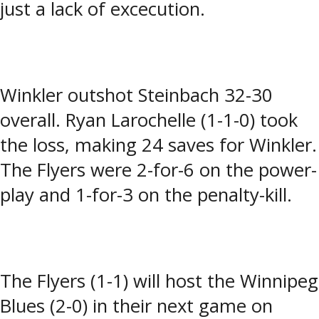
just a lack of excecution.
Winkler outshot Steinbach 32-30
overall. Ryan Larochelle (1-1-0) took
the loss, making 24 saves for Winkler.
The Flyers were 2-for-6 on the power-
play and 1-for-3 on the penalty-kill.
The Flyers (1-1) will host the Winnipeg
Blues (2-0) in their next game on