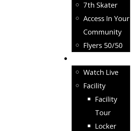
7th Skater
Access In Your
Community
Flyers 50/50
Flyers TV
Watch Live
Facility
Facility
Tour
Locker