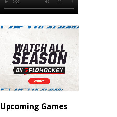
Upcoming Games