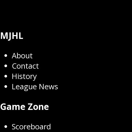
MJHL
About
Contact
History
League News
Game Zone
Scoreboard