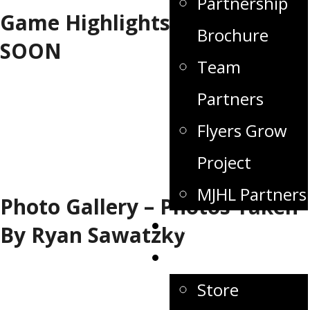
Partnership
Game Highlights - COMING
Brochure
SOON
Team
Partners
Flyers Grow
Project
MJHL Partners
Photo Gallery – Photos Taken
Game Day
By Ryan Sawatzky
Fan Zone
Store