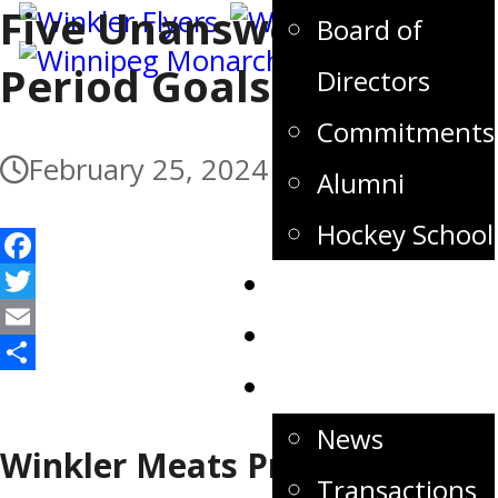
Five Unanswered Third
Board of
Period Goals For Flyers
Directors
Commitments
February 25, 2024
Alumni
Hockey School
Facebook
Tickets
Twitter
Store
Email
Share
News
News
Winkler Meats Pre-Game
Transactions