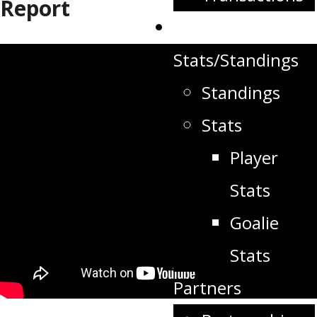
Report
Schedule
Stats/Standings
Standings
Stats
Player
Stats
Goalie
Stats
Partners