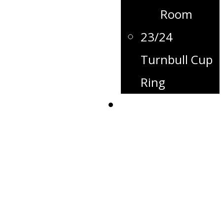
Room
23/24
Turnbull Cup
Ring
Contact