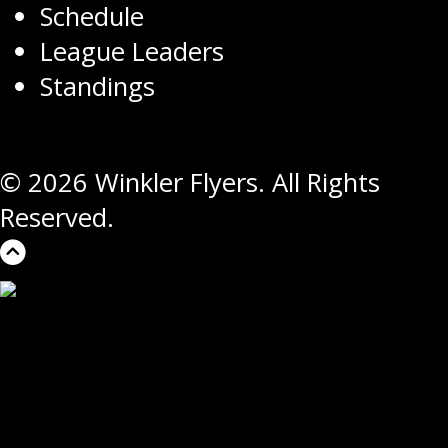
Schedule
League Leaders
Standings
© 2026 Winkler Flyers. All Rights
Reserved.