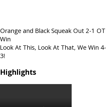
Post
Orange and Black Squeak Out 2-1 OT
Win
navigation
Look At This, Look At That, We Win 4-
3!
Highlights