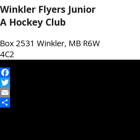
Winkler Flyers Junior
A Hockey Club
Box 2531 Winkler, MB R6W
4C2
Facebook
Twitter
Email
Share