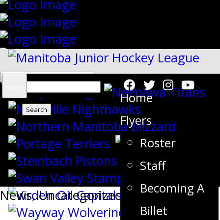
Search
Menu
Home
for:
Flyers
Roster
{"slides_column":"4","slides_scroll":"1
Staff
Becoming A
News
,
Uncategorized
Billet