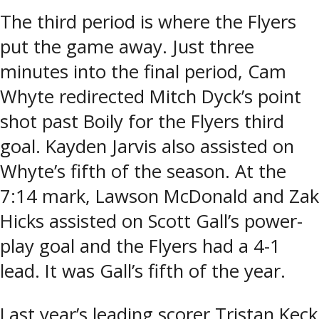
The third period is where the Flyers
put the game away. Just three
minutes into the final period, Cam
Whyte redirected Mitch Dyck’s point
shot past Boily for the Flyers third
goal. Kayden Jarvis also assisted on
Whyte’s fifth of the season. At the
7:14 mark, Lawson McDonald and Zak
Hicks assisted on Scott Gall’s power-
play goal and the Flyers had a 4-1
lead. It was Gall’s fifth of the year.
Last year’s leading scorer Tristan Keck