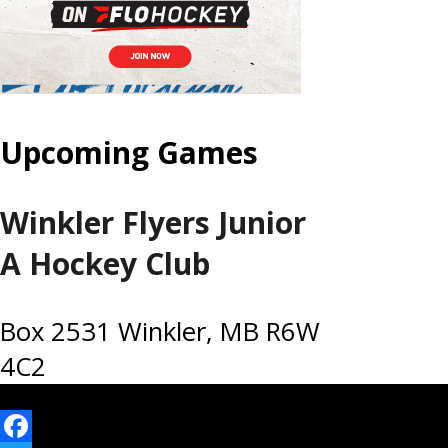
Upcoming Games
Winkler Flyers Junior
A Hockey Club
Box 2531 Winkler, MB R6W
4C2