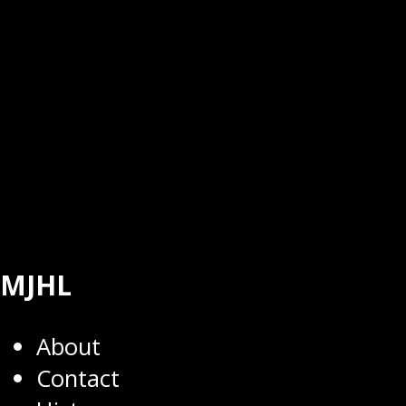
MJHL
About
Contact