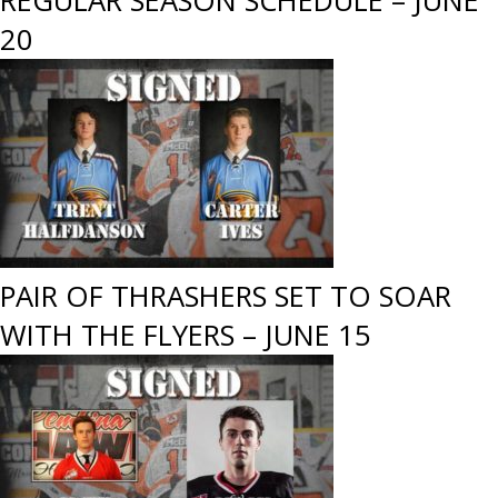
REGULAR SEASON SCHEDULE – JUNE
20
PAIR OF THRASHERS SET TO SOAR
WITH THE FLYERS – JUNE 15