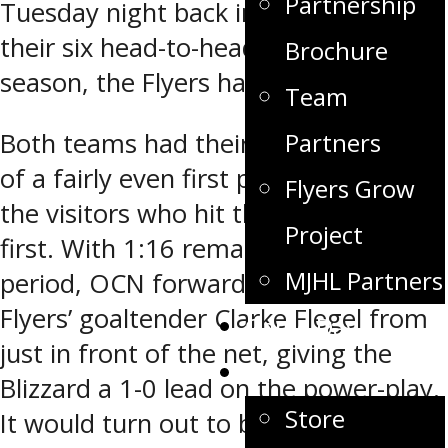
Partnership
Tuesday night back in Winkler. During
their six head-to-head meetings last
Brochure
season, the Flyers had a 3-0-3 record.
Team
Both teams had their chances as part
Partners
of a fairly even first period, but it was
Flyers Grow
the visitors who hit the scoreboard
Project
first. With 1:16 remaining in the first
MJHL Partners
period, OCN forward Devin Muir beat
Flyers’ goaltender Clarke Flegel from
Game Day
just in front of the net, giving the
Fan Zone
Blizzard a 1-0 lead on the power-play.
Store
It would turn out to be the only puck