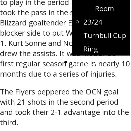
to play in the period Kayden Jarvis
Room
took the pass in the slot and beat
23/24
Blizzard goaltender Emiliem Boily
blocker side to put Winkler in front 2-
Turnbull Cup
1. Kurt Sonne and Nolan McGuire
Ring
drew the assists. It was McGuire’s
Contact
first regular season game in nearly 10
months due to a series of injuries.
The Flyers peppered the OCN goal
with 21 shots in the second period
and took their 2-1 advantage into the
third.