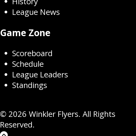
History
League News
Game Zone
Scoreboard
Schedule
League Leaders
Standings
© 2026 Winkler Flyers. All Rights
Reserved.