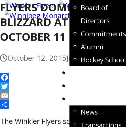
FLYERS DOMINATE
Board of
BLIZZARD AT HOME –
Directors
Commitments
OCTOBER 11
Alumni
October 12, 2015
July 3, 2017
Hockey School
Tickets
Store
Facebook
Twitter
News
Email
News
Share
The Winkler Flyers scored six
Transactions