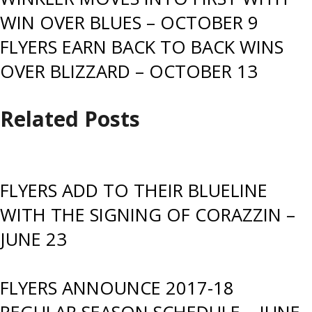
Post
WIN OVER BLUES – OCTOBER 9
navigation
FLYERS EARN BACK TO BACK WINS
OVER BLIZZARD – OCTOBER 13
Related Posts
FLYERS ADD TO THEIR BLUELINE
WITH THE SIGNING OF CORAZZIN –
JUNE 23
FLYERS ANNOUNCE 2017-18