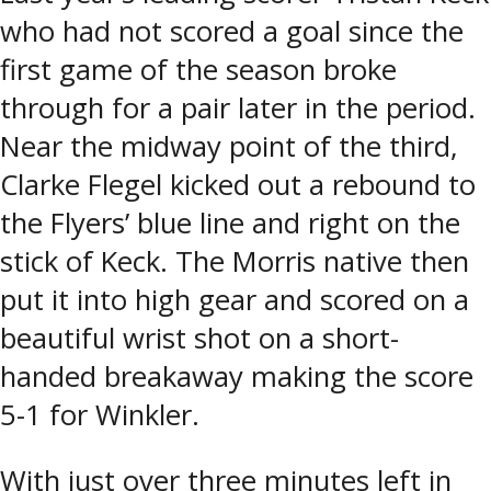
who had not scored a goal since the
first game of the season broke
through for a pair later in the period.
Near the midway point of the third,
Clarke Flegel kicked out a rebound to
the Flyers’ blue line and right on the
stick of Keck. The Morris native then
put it into high gear and scored on a
beautiful wrist shot on a short-
handed breakaway making the score
5-1 for Winkler.
With just over three minutes left in