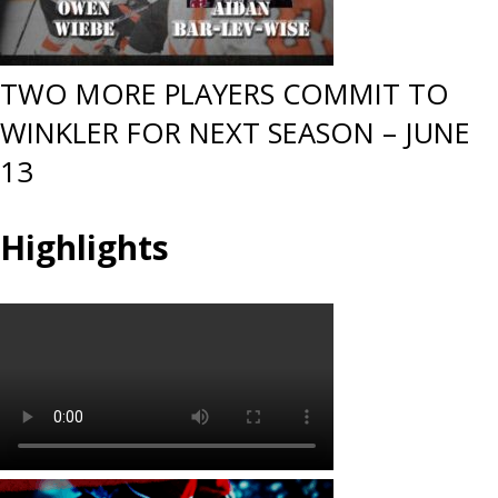
TWO MORE PLAYERS COMMIT TO
WINKLER FOR NEXT SEASON – JUNE
13
Highlights