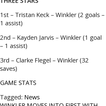
THREE STARS
1st – Tristan Keck – Winkler (2 goals –
1 assist)
2nd – Kayden Jarvis – Winkler (1 goal
– 1 assist)
3rd – Clarke Flegel – Winkler (32
saves)
GAME STATS
Tagged:
News
WINKLER MOVES INTO FIRST WITH