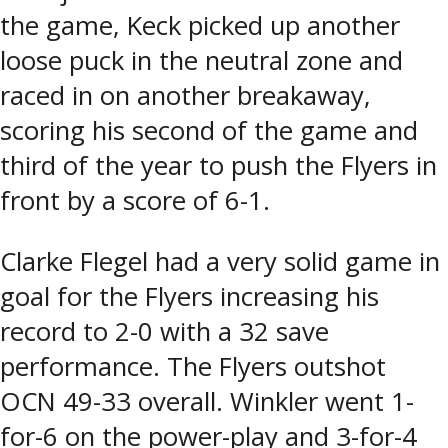
the game, Keck picked up another
loose puck in the neutral zone and
raced in on another breakaway,
scoring his second of the game and
third of the year to push the Flyers in
front by a score of 6-1.
Clarke Flegel had a very solid game in
goal for the Flyers increasing his
record to 2-0 with a 32 save
performance. The Flyers outshot
OCN 49-33 overall. Winkler went 1-
for-6 on the power-play and 3-for-4