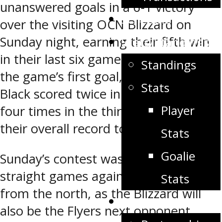
unanswered goals in a 6-1 victory
Schedule
over the visiting OCN Blizzard on
Sunday night, earning their fifth win
Stats/Standings
in their last six games. After giving up
Standings
the game’s first goal, the Orange and
Stats
Black scored twice in the second and
Player
four times in the third to increase
their overall record to 6-1-1.
Stats
Goalie
Sunday’s contest was the first of two
straight games against their rivals
Stats
from the north, as the Blizzard will
Partners
also be the Flyers next opponent,