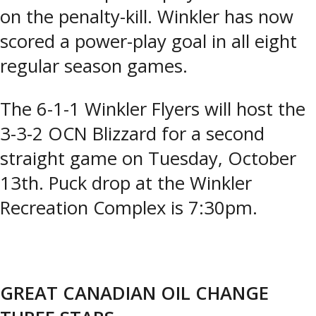
on the penalty-kill. Winkler has now
scored a power-play goal in all eight
regular season games.
The 6-1-1 Winkler Flyers will host the
3-3-2 OCN Blizzard for a second
straight game on Tuesday, October
13th. Puck drop at the Winkler
Recreation Complex is 7:30pm.
GREAT CANADIAN OIL CHANGE