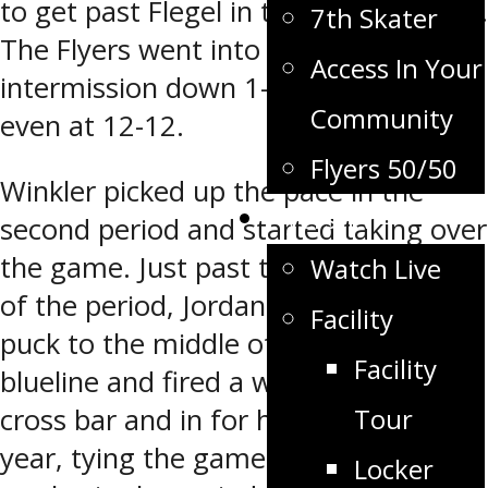
to get past Flegel in the hockey game.
7th Skater
The Flyers went into the first
Access In Your
intermission down 1-0 with the shots
Community
even at 12-12.
Flyers 50/50
Winkler picked up the pace in the
Flyers TV
second period and started taking over
the game. Just past the halfway point
Watch Live
of the period, Jordan Wall took the
Facility
puck to the middle of the OCN
Facility
blueline and fired a wrist shot off the
Tour
cross bar and in for his first of the
year, tying the game 1-1. With 3:54
Locker