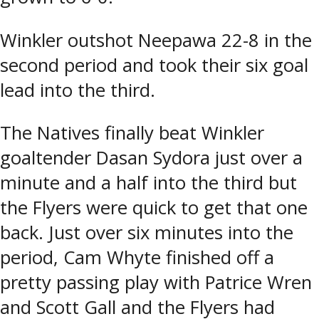
Winkler outshot Neepawa 22-8 in the
second period and took their six goal
lead into the third.
The Natives finally beat Winkler
goaltender Dasan Sydora just over a
minute and a half into the third but
the Flyers were quick to get that one
back. Just over six minutes into the
period, Cam Whyte finished off a
pretty passing play with Patrice Wren
and Scott Gall and the Flyers had