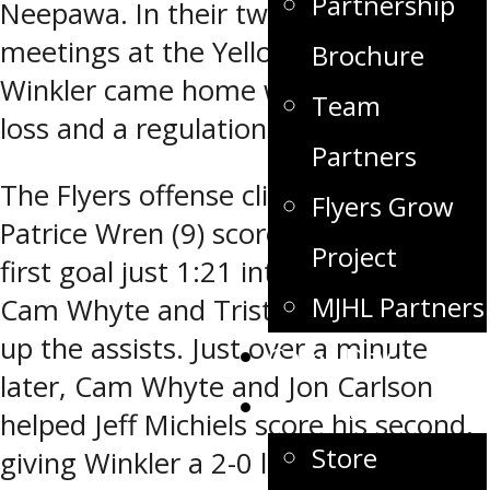
Partnership
Neepawa. In their two previous
meetings at the Yellowhead Centre,
Brochure
Winkler came home with a shoot-out
Team
loss and a regulation loss.
Partners
The Flyers offense clicked early, as
Flyers Grow
Patrice Wren (9) scored the game’s
Project
first goal just 1:21 into the contest.
MJHL Partners
Cam Whyte and Tristan Keck picked
up the assists. Just over a minute
Game Day
later, Cam Whyte and Jon Carlson
Fan Zone
helped Jeff Michiels score his second,
Store
giving Winkler a 2-0 lead, 2:22 into