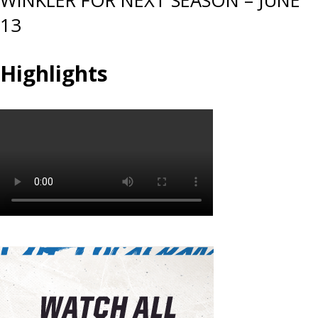
WINKLER FOR NEXT SEASON – JUNE
13
Highlights