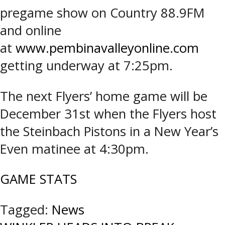
pregame show on Country 88.9FM
and online
at
www.pembinavalleyonline.com
getting underway at 7:25pm.
The next Flyers’ home game will be
December 31st when the Flyers host
the Steinbach Pistons in a New Year’s
Even matinee at 4:30pm.
GAME STATS
Tagged:
News