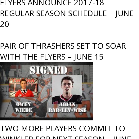
FLYERS ANNOUNCE 2017-18
REGULAR SEASON SCHEDULE – JUNE
20
PAIR OF THRASHERS SET TO SOAR
WITH THE FLYERS – JUNE 15
TWO MORE PLAYERS COMMIT TO