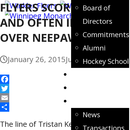
FLYERS SCORE EARLY
Board of
AND OFTEN IN WIN
Directors
Commitments
OVER NEEPAWA
Alumni
January 26, 2015
July 3, 2017
Hockey School
Tickets
Store
Facebook
Twitter
News
Email
News
Share
The line of Tristan Keck, Patrice Wren
Transactions