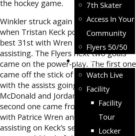
the hockey game.
7th Skater
Access In Your
Winkler struck again at the 5:06 mark
when Tristan Keck potted his league
Community
best 31st with Wren and Whyte
Flyers 50/50
assisting. The Flyers next two goals
Flyers TV
came on the power-play. The first one
came off the stick of Bryce Enns (8)
Watch Live
with the assists going to Lawson
Facility
McDonald and Jordan Wall. The
Facility
second one came from Tristan Keck
Tour
with Patrice Wren and Zak Hicks
assisting on Keck’s second of the
Locker