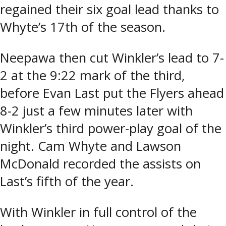
regained their six goal lead thanks to
Whyte’s 17th of the season.
Neepawa then cut Winkler’s lead to 7-
2 at the 9:22 mark of the third,
before Evan Last put the Flyers ahead
8-2 just a few minutes later with
Winkler’s third power-play goal of the
night. Cam Whyte and Lawson
McDonald recorded the assists on
Last’s fifth of the year.
With Winkler in full control of the