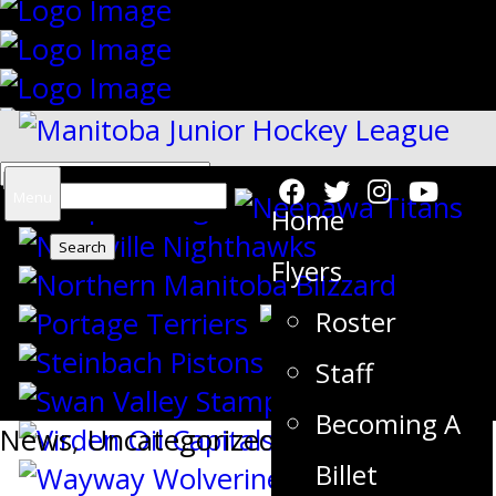
Search
Menu
Home
for:
Flyers
Roster
{"slides_column":"4","slides_scroll":"1
Staff
Becoming A
News
,
Uncategorized
Billet