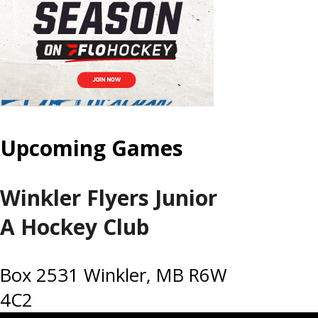
Upcoming Games
Winkler Flyers Junior
A Hockey Club
Box 2531 Winkler, MB R6W
4C2