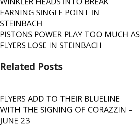
Post
WINKLER HEADS INTO BREAK
EARNING SINGLE POINT IN
navigation
STEINBACH
PISTONS POWER-PLAY TOO MUCH AS
FLYERS LOSE IN STEINBACH
Related Posts
FLYERS ADD TO THEIR BLUELINE
WITH THE SIGNING OF CORAZZIN –
JUNE 23