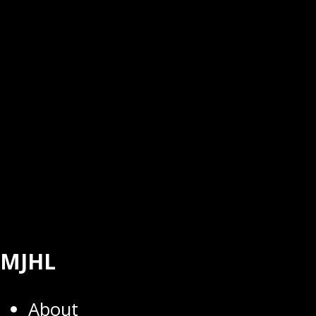
MJHL
About