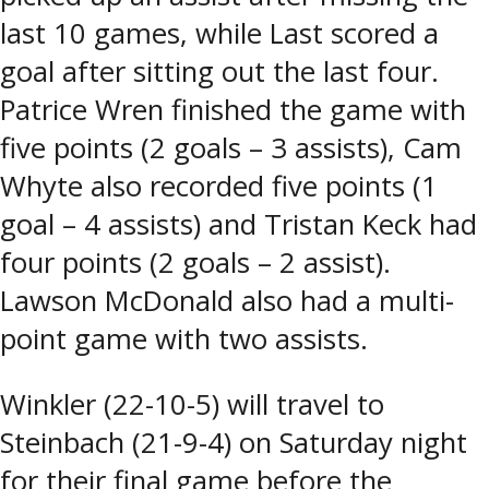
last 10 games, while Last scored a
goal after sitting out the last four.
Patrice Wren finished the game with
five points (2 goals – 3 assists), Cam
Whyte also recorded five points (1
goal – 4 assists) and Tristan Keck had
four points (2 goals – 2 assist).
Lawson McDonald also had a multi-
point game with two assists.
Winkler (22-10-5) will travel to
Steinbach (21-9-4) on Saturday night
for their final game before the