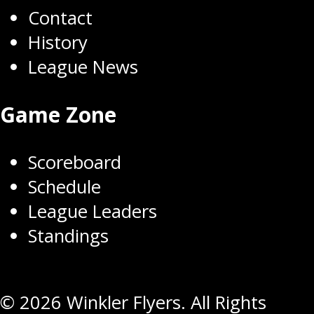
Contact
History
League News
Game Zone
Scoreboard
Schedule
League Leaders
Standings
© 2026 Winkler Flyers. All Rights