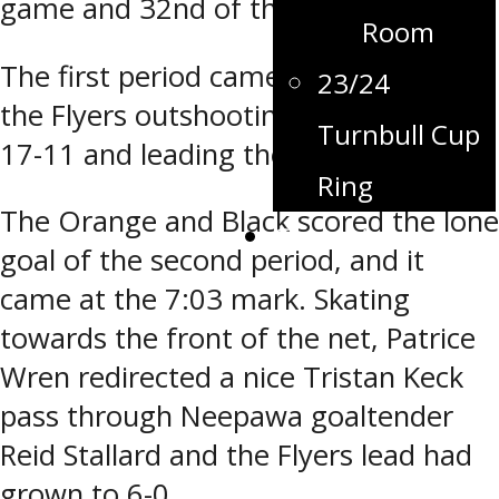
game and 32nd of the season.
Room
The first period came to a close with
23/24
the Flyers outshooting the Natives
Turnbull Cup
17-11 and leading the game 5-0.
Ring
The Orange and Black scored the lone
Contact
goal of the second period, and it
came at the 7:03 mark. Skating
towards the front of the net, Patrice
Wren redirected a nice Tristan Keck
pass through Neepawa goaltender
Reid Stallard and the Flyers lead had
grown to 6-0.