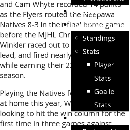
and Cam Whyte recorded 14 points
Schedule
as the Flyers routed the Neepawa
Natives 8-3 in their final home game
Stats/Standings
before the MJHL Christmas break.
Standings
Winkler raced out to a 5-0 first period
Stats
lead, and fired nearly 60 shots on net
Player
while earning their 22nd win of the
season.
Stats
Goalie
Playing the Natives for the first time
at home this year, Winkler was
Stats
looking to hit the win column for the
Partners
first time in three games against