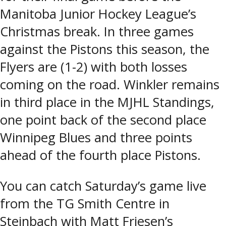
Manitoba Junior Hockey League’s
Christmas break. In three games
against the Pistons this season, the
Flyers are (1-2) with both losses
coming on the road. Winkler remains
in third place in the MJHL Standings,
one point back of the second place
Winnipeg Blues and three points
ahead of the fourth place Pistons.
You can catch Saturday’s game live
from the TG Smith Centre in
Steinbach with Matt Friesen’s