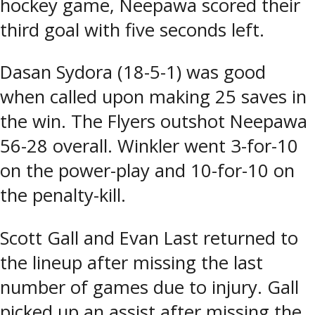
hockey game, Neepawa scored their
third goal with five seconds left.
Dasan Sydora (18-5-1) was good
when called upon making 25 saves in
the win. The Flyers outshot Neepawa
56-28 overall. Winkler went 3-for-10
on the power-play and 10-for-10 on
the penalty-kill.
Scott Gall and Evan Last returned to
the lineup after missing the last
number of games due to injury. Gall
picked up an assist after missing the