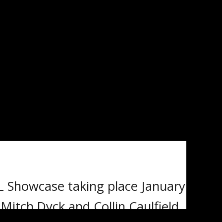
SHOWCASE –
L Showcase taking place January
itch Dyck and Collin Caulfield