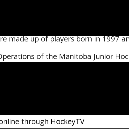
 2:30 PM and 5:00 PM
yers born in 1999, 2000 and 2001.
re made up of players born in 1997 a
 Operations of the Manitoba Junior Ho
ork with the SJHL in this new event as 
in an elite environment to scouts and 
nd Assistant Coach Steve Mullin will 
 online through
HockeyTV