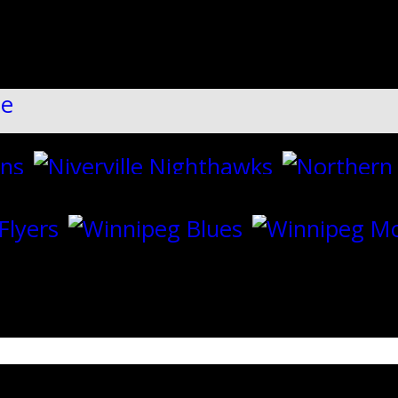
ll":"1","dots":"false","arrows":"true",