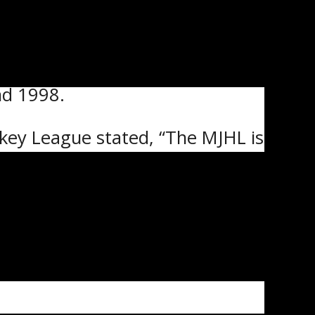
nd 1998.
ckey League stated, “The MJHL is
it gives our players the chance
coaches from all levels.
also be behind the bench for