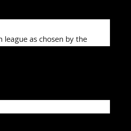
an, Will Blake and Nolan McGuire
ill also be making the trip
ch league as chosen by the
 aged 16 to 20. One team will
ams being made up of players
 games.
th
 January 16
at the Co-