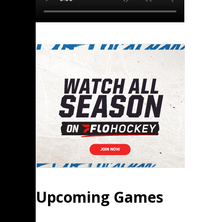
Upcoming Games