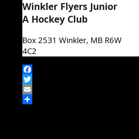
Winkler Flyers Junior
A Hockey Club
Box 2531 Winkler, MB R6W
4C2
Facebook
Twitter
Email
Share