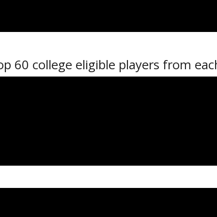
nd Parrish, Coltyn Bates, Matt Christi
 Moffatt and Defenseman CJ Corazzin w
op 60 college eligible players from ea
m each league will consist of players
e 18 and under with the other two te
 Each team in the event will play two
th
 on Monday, January 15
to Tuesday,
 3:00 PM and 6:00 PM