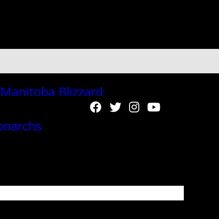
"autoplay":"true","autoplay_interval":"2