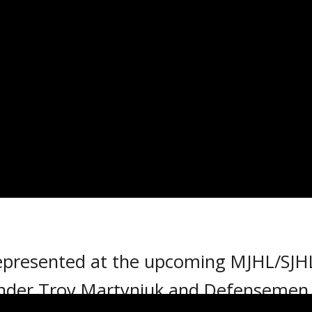
SENTED AT MJHL/SJHL 
18
 represented at the upcoming MJHL/SJH
nder Troy Martyniuk and Defensemen M